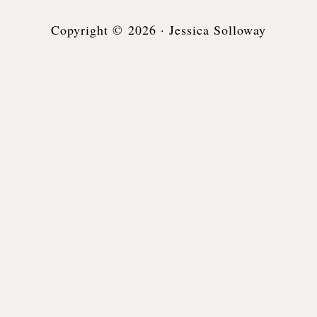
Copyright © 2026 · Jessica Solloway