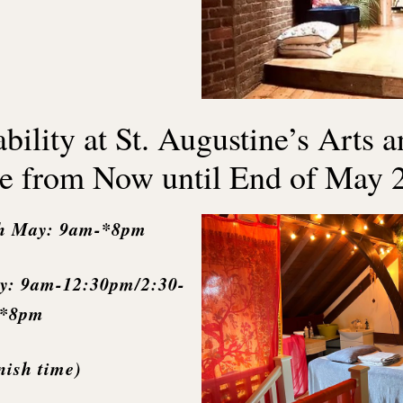
bility at St. Augustine’s Arts 
e from Now until End of May 
h May: 9am-*8pm
y: 9am-12:30pm/2:30-
*8pm
nish time)