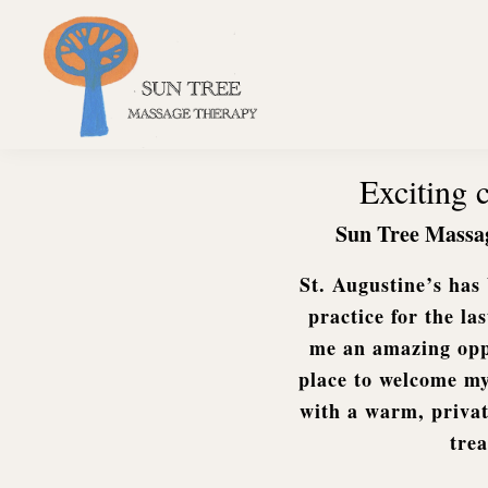
Skip
Skip
Skip
to
to
to
primary
main
footer
navigation
content
Sun
Tree
Exciting
Massage
Therapy
Sun Tree Massa
St. Augustine’s ha
practice for the la
me an amazing oppo
place to welcome my
with a warm, privat
tre