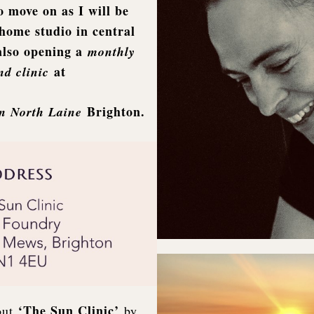
o move on as I will be
home studio in central
also opening a
monthly
at
d clinic
Brighton.
in North Laine
‘The Sun Clinic’
out
by