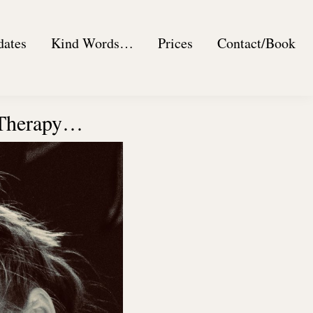
dates
Kind Words…
Prices
Contact/Book
 Therapy…