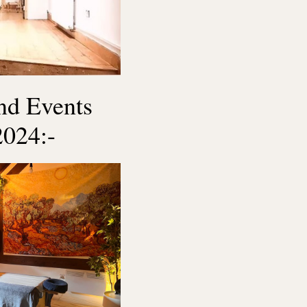
and Events
2024:-