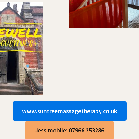
www.suntreemassagetherapy.co.uk
Jess mobile: 07966 253286