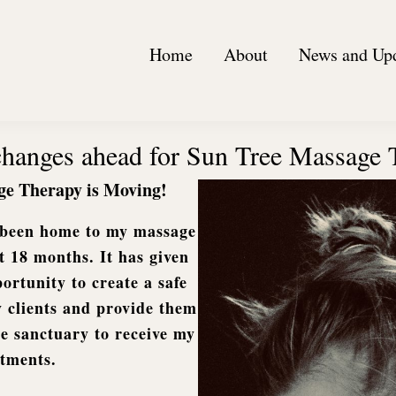
Home
About
News and Up
 changes ahead for Sun Tree Massage
ge Therapy is Moving!
s been home to my massage
st 18 months. It has given
rtunity to create a safe
 clients and provide them
e sanctuary to receive my
atments.