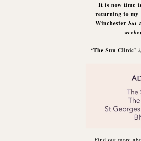
It is now time t
returning to my 
Winchester
but
weeken
‘The Sun Clinic’
Find out more ab