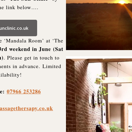
the link below….
nclinic.co.uk
he ‘Mandala Room’ at ‘The
3rd weekend in June
(Sat
h)
. Please get in touch to
ents in advance. Limited
ilability!
le:
07966 253286
assagethersapy.co.uk