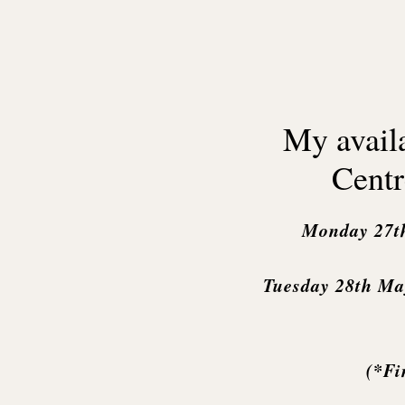
My availa
Centr
Monday 27t
Tuesday 28th Ma
(*Fi