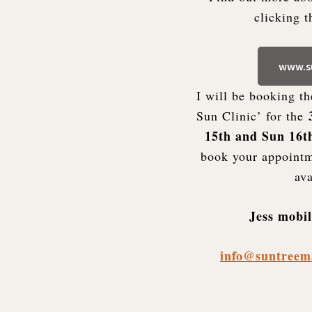
clicking 
www.su
I will be booking t
Sun Clinic’ for the
15th and Sun 16t
book your appointm
ava
Jess mobi
info@suntreem